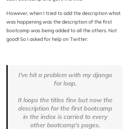
However, when I tried to add the description what
was happening was the description of the first
bootcamp was being added to all the others. Not
good! So I asked for help on Twitter:
I've hit a problem with my django
for loop.
It loops the titles fine but now the
description for the first bootcamp
in the index is carried to every
other bootcamp's pages.