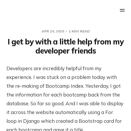
APR 14, 2020
1 MIN READ
I get by with a little help from my
developer friends
Developers are incredibly helpful from my
experience. I was stuck on a problem today with
the re-making of Bootcamp Index. Yesterday, I got
the information for each bootcamp back from the
database. So far so good. And I was able to display
it across the website automatically using a For
loop in Django which created a Bootstrap card for
each bootcamp and gave it a title.