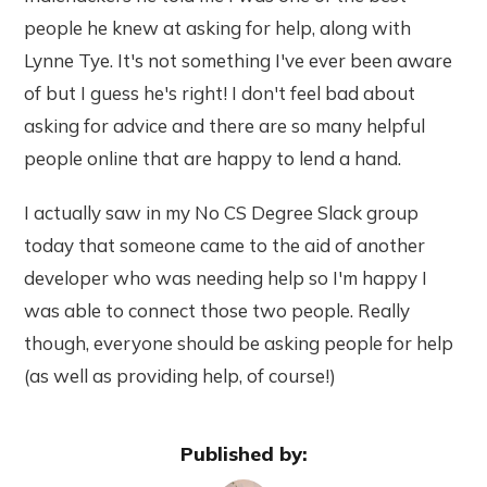
people he knew at asking for help, along with
Lynne Tye. It's not something I've ever been aware
of but I guess he's right! I don't feel bad about
asking for advice and there are so many helpful
people online that are happy to lend a hand.
I actually saw in my No CS Degree Slack group
today that someone came to the aid of another
developer who was needing help so I'm happy I
was able to connect those two people. Really
though, everyone should be asking people for help
(as well as providing help, of course!)
Published by: