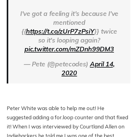
I've got a feeling it's because I've
mentioned
{{
https://t.co/zUrP7zPsiY
}} twice
so it's looping again?
pic.twitter.com/mZDnh99DM3
— Pete (@petecodes)
April 14,
2020
Peter White was able to help me out! He
suggested adding a for.loop counter and that fixed
it! When I was interviewed by Courtland Allen on
Indiehackers he told me I was one of the best