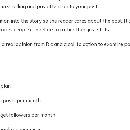
om scrolling and pay attention to your post.
human into the story so the reader cares about the post. It
tories people can relate to rather than just stats.
a real opinion from Ric and a call to action to examine po
 plan:
n posts per month
arget followers per month
eople in your niche