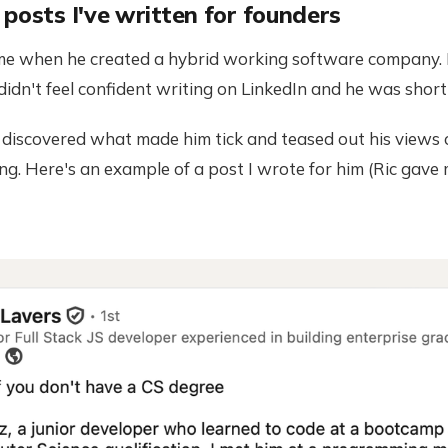
posts I've written for founders
 me when he created a hybrid working software company. 
didn't feel confident writing on LinkedIn and he was short
, discovered what made him tick and teased out his views
g. Here's an example of a post I wrote for him (Ric gave