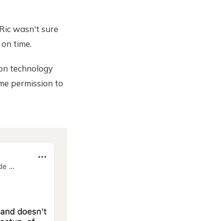
Ric wasn't sure
 on time.
 on technology
 me permission to