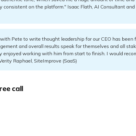
ay consistent on the platform." Isaac Flath, AI Consultant an
with Pete to write thought leadership for our CEO has been f
gement and overall results speak for themselves and all sta
y enjoyed working with him from start to finish. I would re
Verity Raphael, SiteImprove (SaaS)
ree call