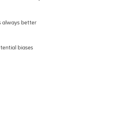
's always better
tential biases