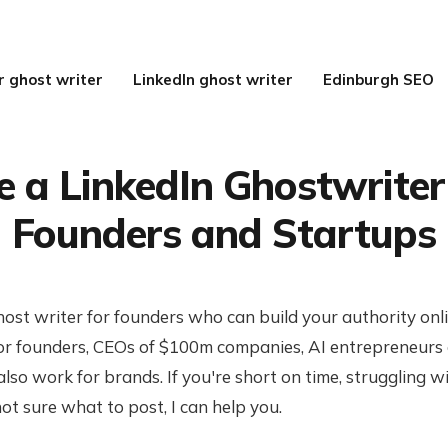
r ghost writer
LinkedIn ghost writer
Edinburgh SEO
e a LinkedIn Ghostwriter
Founders and Startups
host writer for founders who can build your authority onl
r founders, CEOs of $100m companies, AI entrepreneurs
also work for brands. If you're short on time, struggling w
not sure what to post, I can help you.