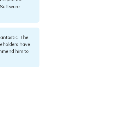
d Software
antastic. The
keholders have
commend him to