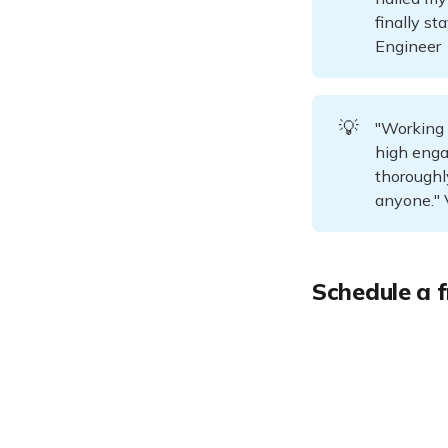
finally st
Engineer
💡
"Working 
high enga
thoroughl
anyone." 
Schedule a f