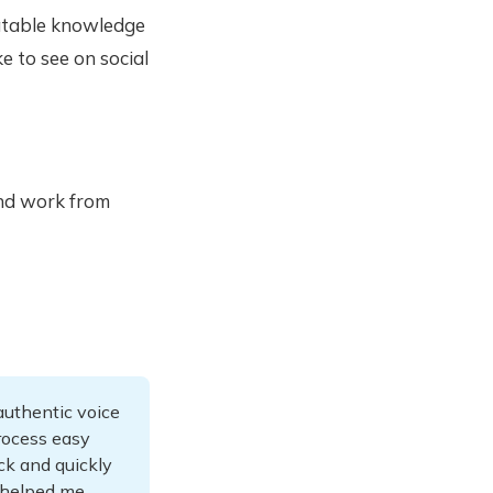
eatable knowledge
e to see on social
and work from
 authentic voice
rocess easy
ck and quickly
 helped me