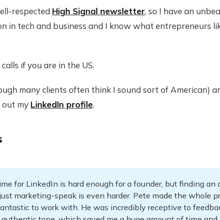
well-respected
High Signal newsletter
, so I have an unb
on in tech and business and I know what entrepreneurs lik
calls if you are in the US.
hough many clients often think I sound sort of American) 
k out my
LinkedIn profile
.
s
ime for LinkedIn is hard enough for a founder, but finding an
t just marketing-speak is even harder. Pete made the whole p
antastic to work with. He was incredibly receptive to feedba
 authentic tone, which saved me a huge amount of time and