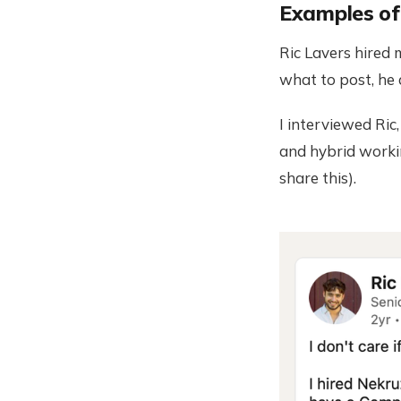
Examples of 
Ric Lavers hired
what to post, he 
I interviewed Ric
and hybrid workin
share this).