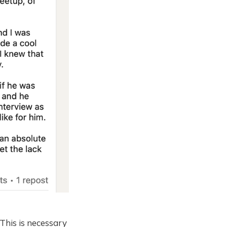
This is necessary