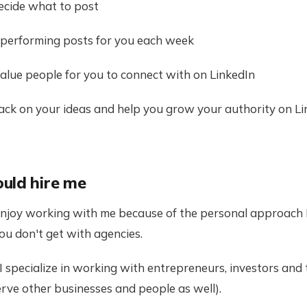
 decide what to post
gh performing posts for you each week
h-value people for you to connect with on LinkedIn
dback on your ideas and help you grow your authority on L
uld hire me
enjoy working with me because of the personal approach I
ou don't get with agencies.
 I specialize in working with entrepreneurs, investors an
erve other businesses and people as well).