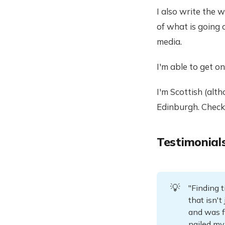
I also write the 
of what is going 
media.
I'm able to get on 
I'm Scottish (alt
Edinburgh. Chec
Testimonial
💡
"Finding t
that isn'
and was f
nailed my