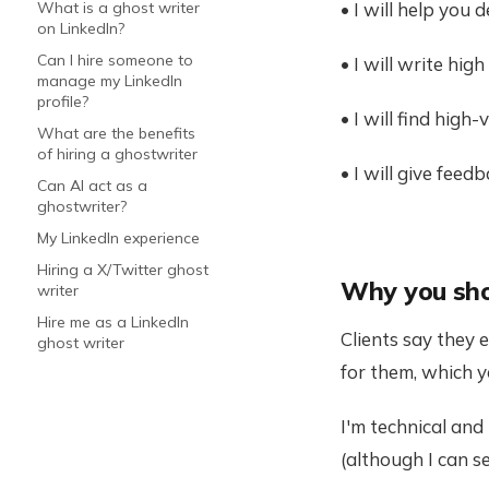
• I will help you
What is a ghost writer
on LinkedIn?
Can I hire someone to
• I will write hi
manage my LinkedIn
profile?
• I will find hig
What are the benefits
of hiring a ghostwriter
• I will give fee
Can AI act as a
ghostwriter?
My LinkedIn experience
Hiring a X/Twitter ghost
Why you sho
writer
Hire me as a LinkedIn
Clients say they 
ghost writer
for them, which y
I'm technical and
(although I can s