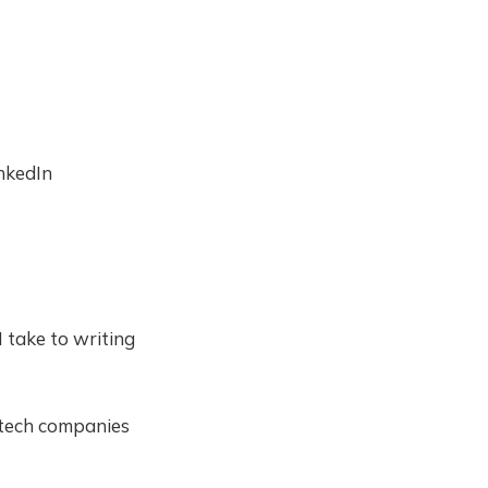
inkedIn
 take to writing
d tech companies