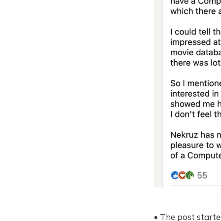
• The post starte