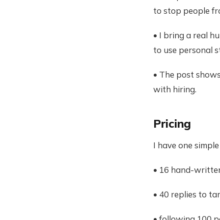
to stop people fr
• I bring a real 
to use personal s
• The post shows 
with hiring.
Pricing
I have one simple
• 16 hand-writte
• 40 replies to t
• following 100 p