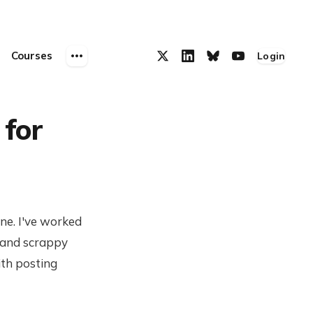
Courses
Login
 for
ine. I've worked
 and scrappy
ith posting