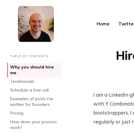
Home
Twitte
Hir
TABLE OF CONTENTS
Why you should hire
me
Testimonials
Schedule a free call
I am a LinkedIn g
Examples of posts I've
with Y Combinato
written for founders
bootstrappers. I 
Pricing
regularly or just 
How does your process
work?