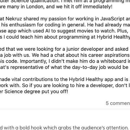
d with a bold hook which grabs the audience's attention. 