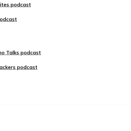
Bites podcast
podcast
no Talks podcast
Hackers podcast