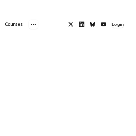
Courses
Login