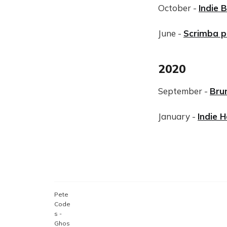
October -
Indie 
June -
Scrimba 
2020
September -
Bru
January -
Indie 
Pete
Code
s -
Ghos