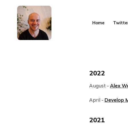
Home
Twitte
2022
August -
Alex W
April -
Develop 
2021