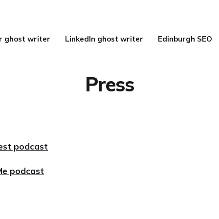
r ghost writer
LinkedIn ghost writer
Edinburgh SEO
Press
est podcast
Me podcast