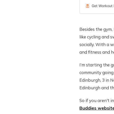
Get Workout
Besides the gym, 
like cycling and 
socially. With a 
and fitness and 
I’m starting the 
community going h
Edinburgh, 3 in N
Edinburgh and th
So if you aren't i
Buddies websit