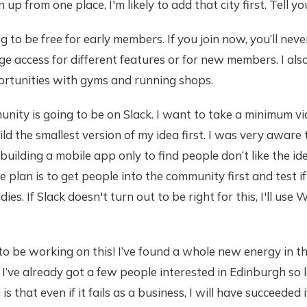
n up from one place, I'm likely to add that city first. Tell yo
ing to be free for early members. If you join now, you’ll neve
ge access for different features or for new members. I als
rtunities with gyms and running shops.
mmunity is going to be on Slack. I want to take a minimum v
d the smallest version of my idea first. I was very aware 
uilding a mobile app only to find people don’t like the ide
e plan is to get people into the community first and test 
es. If Slack doesn't turn out to be right for this, I'll us
d to be working on this! I’ve found a whole new energy in t
. I’ve already got a few people interested in Edinburgh so 
is that even if it fails as a business, I will have succeeded i