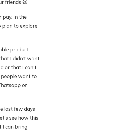
ur friends 😀
r pay. In the
o plan to explore
iable product
that I didn’t want
a or that I can't
if people want to
e Whatsapp or
he last few days
let's see how this
f I can bring