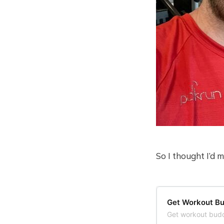
So I thought I’d 
Get Workout Bu
Get workout budd