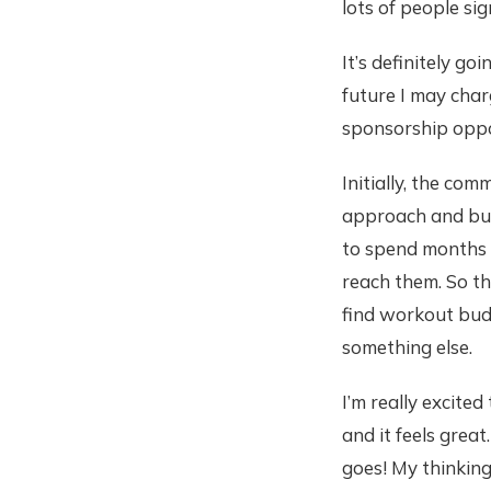
lots of people sig
It’s definitely go
future I may char
sponsorship oppo
Initially, the co
approach and buil
to spend months b
reach them. So th
find workout buddi
something else.
I’m really excite
and it feels great
goes! My thinking 