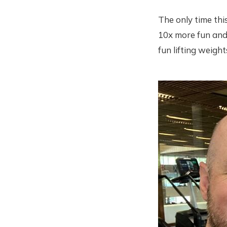
The only time thi
10x more fun and 
fun lifting weight