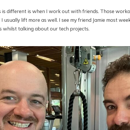
s is different is when I work out with friends. Those work
I usually lift more as well. I see my friend Jamie most week
s whilst talking about our tech projects.