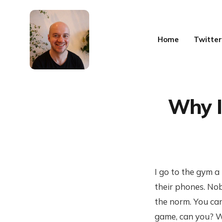
Home
Twitter
Why I
I go to the gym a
their phones. Nob
the norm. You can
game, can you? Wh