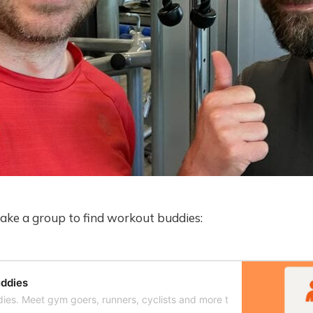
make a group to find workout buddies:
ddies
ies. Meet gym goers, runners, cyclists and more to work out with.