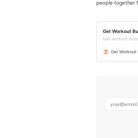
people together 
Get Workout Bu
Get workout budd
Get Workout