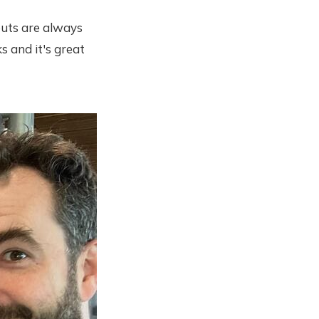
outs are always
s and it's great