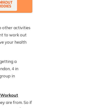
 other activities
nt to work out
ove your health
 getting a
ndon, 4 in
 group in
 Workout
ey are from. So if