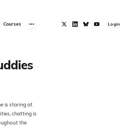
Courses
Login
uddies
e is staring at
ies, chatting is
roughout the