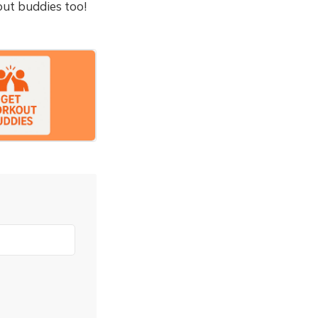
out buddies too!