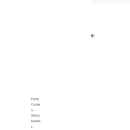
Pete
Code
s -
Ghos
twrite
r,