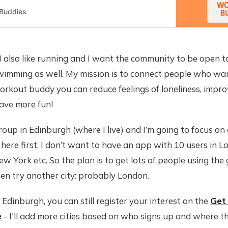
 Buddies
I also like running and I want the community to be open to
swimming as well. My mission is to connect people who wa
workout buddy you can reduce feelings of loneliness, impr
have more fun!
group in Edinburgh (where I live) and I’m going to focus on
ere first. I don’t want to have an app with 10 users in Lo
ew York etc. So the plan is to get lots of people using the
en try another city: probably London.
n Edinburgh, you can still register your interest on the
Get
e
- I'll add more cities based on who signs up and where th