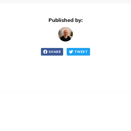
Published by:
SHARE
TWEET