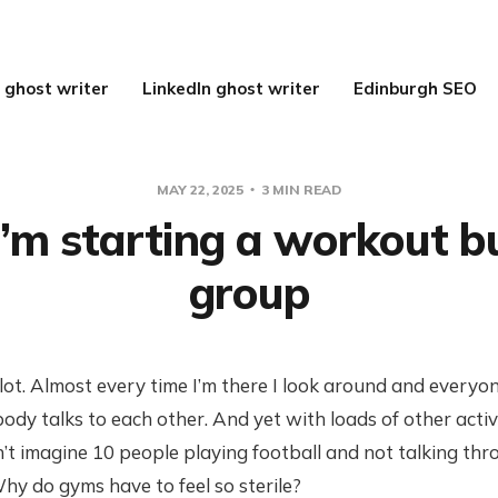
 ghost writer
LinkedIn ghost writer
Edinburgh SEO
MAY 22, 2025
3 MIN READ
’m starting a workout b
group
 lot. Almost every time I’m there I look around and everyon
ody talks to each other. And yet with loads of other activit
’t imagine 10 people playing football and not talking th
y do gyms have to feel so sterile?