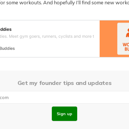
for some workouts. And hopefully I’ll find some new work
ddies
ies. Meet gym goers, runners, cyclists and more to work out with.
 Buddies
Get my founder tips and updates
Sign up