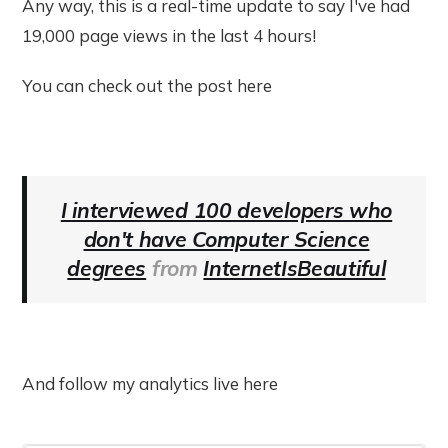
Any way, this is a real-time update to say I've had
19,000 page views in the last 4 hours!
You can check out the post here
I interviewed 100 developers who
don't have Computer Science
degrees
from
InternetIsBeautiful
And follow my analytics live here