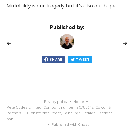
Mutability is our tragedy but it's also our hope.
Published by:
SHARE
TWEET
Privacy policy
Home
•
•
Pete Codes Limited, Company number: SC786142, Cowan &
Partners, 60 Constitution Street, Edinburgh, Lothian, Scotland, EH6
6RR
Published with Ghost
•