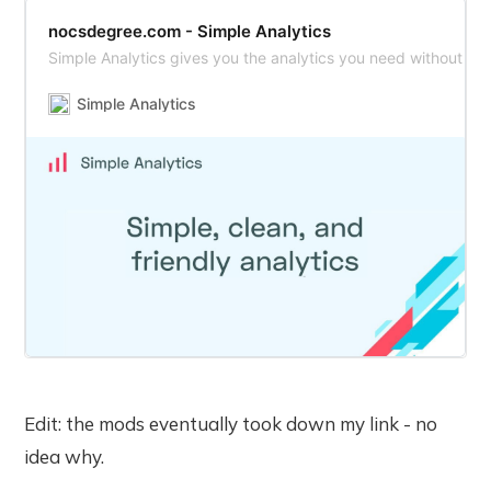
nocsdegree.com - Simple Analytics
Simple Analytics gives you the analytics you need without in
Simple Analytics
Edit: the mods eventually took down my link - no
idea why.