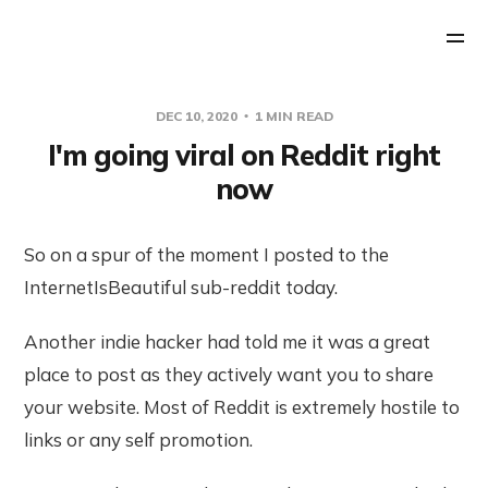
DEC 10, 2020
1 MIN READ
I'm going viral on Reddit right
now
So on a spur of the moment I posted to the
InternetIsBeautiful sub-reddit today.
Another indie hacker had told me it was a great
place to post as they actively want you to share
your website. Most of Reddit is extremely hostile to
links or any self promotion.