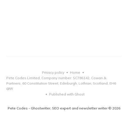
Privacy policy
Home
•
•
Pete Codes Limited, Company number: SC786142, Cowan &
Partners, 60 Constitution Street, Edinburgh, Lothian, Scotland, EH6
6RR
Published with Ghost
•
Pete Codes - Ghostwriter, SEO expert and newsletter writer © 2026