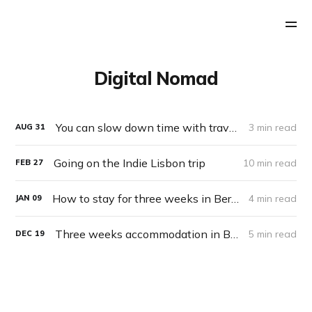
Digital Nomad
You can slow down time with travel and novelty
3 min read
AUG
31
Going on the Indie Lisbon trip
10 min read
FEB
27
How to stay for three weeks in Berlin for $87
4 min read
JAN
09
Three weeks accommodation in Berlin for $80 by house sitting
5 min read
DEC
19