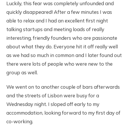
Luckily, this fear was completely unfounded and
quickly disappeared! After a few minutes I was
able to relax and I had an excellent first night
talking startups and meeting loads of really
interesting, friendly founders who are passionate
about what they do. Everyone hit it off really well
as we had so much in common and I later found out
there were lots of people who were new to the
group as well.
We went on to another couple of bars afterwards
and the streets of Lisbon were busy for a
Wednesday night. I sloped off early to my
accommodation, looking forward to my first day of
co-working.