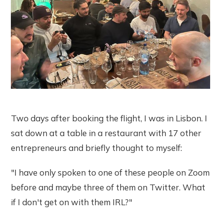
Two days after booking the flight, I was in Lisbon. I
sat down at a table in a restaurant with 17 other
entrepreneurs and briefly thought to myself:
"I have only spoken to one of these people on Zoom
before and maybe three of them on Twitter. What
if I don't get on with them IRL?"