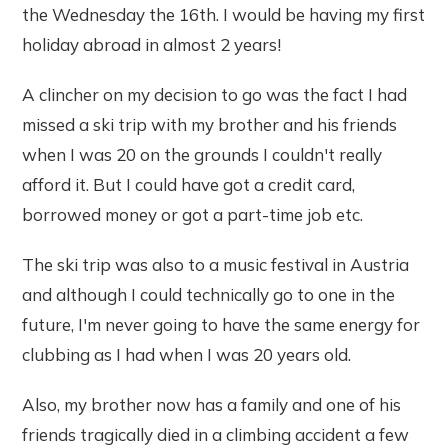
the Wednesday the 16th. I would be having my first
holiday abroad in almost 2 years!
A clincher on my decision to go was the fact I had
missed a ski trip with my brother and his friends
when I was 20 on the grounds I couldn't really
afford it. But I could have got a credit card,
borrowed money or got a part-time job etc.
The ski trip was also to a music festival in Austria
and although I could technically go to one in the
future, I'm never going to have the same energy for
clubbing as I had when I was 20 years old.
Also, my brother now has a family and one of his
friends tragically died in a climbing accident a few