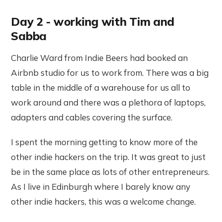
Day 2 - working with Tim and
Sabba
Charlie Ward from Indie Beers had booked an
Airbnb studio for us to work from. There was a big
table in the middle of a warehouse for us all to
work around and there was a plethora of laptops,
adapters and cables covering the surface.
I spent the morning getting to know more of the
other indie hackers on the trip. It was great to just
be in the same place as lots of other entrepreneurs.
As I live in Edinburgh where I barely know any
other indie hackers, this was a welcome change.