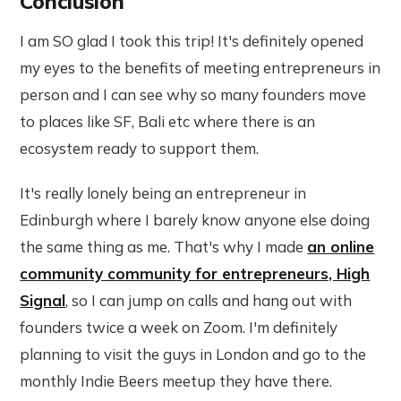
Conclusion
I am SO glad I took this trip! It's definitely opened
my eyes to the benefits of meeting entrepreneurs in
person and I can see why so many founders move
to places like SF, Bali etc where there is an
ecosystem ready to support them.
It's really lonely being an entrepreneur in
Edinburgh where I barely know anyone else doing
the same thing as me. That's why I made
an online
community community for entrepreneurs, High
Signal
, so I can jump on calls and hang out with
founders twice a week on Zoom. I'm definitely
planning to visit the guys in London and go to the
monthly Indie Beers meetup they have there.