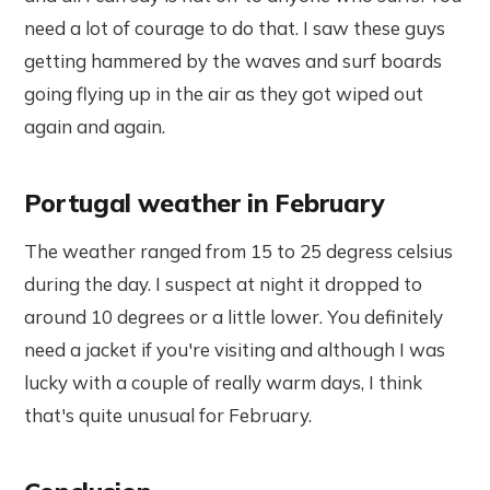
need a lot of courage to do that. I saw these guys
getting hammered by the waves and surf boards
going flying up in the air as they got wiped out
again and again.
Portugal weather in February
The weather ranged from 15 to 25 degress celsius
during the day. I suspect at night it dropped to
around 10 degrees or a little lower. You definitely
need a jacket if you're visiting and although I was
lucky with a couple of really warm days, I think
that's quite unusual for February.