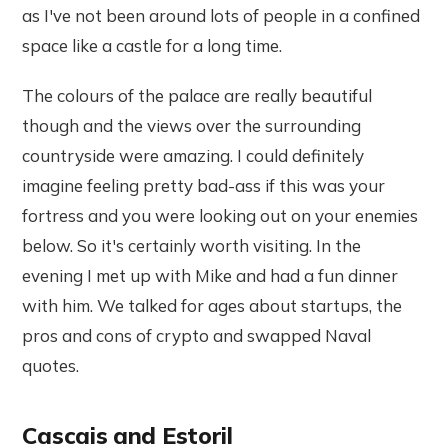
as I've not been around lots of people in a confined
space like a castle for a long time.
The colours of the palace are really beautiful
though and the views over the surrounding
countryside were amazing. I could definitely
imagine feeling pretty bad-ass if this was your
fortress and you were looking out on your enemies
below. So it's certainly worth visiting. In the
evening I met up with Mike and had a fun dinner
with him. We talked for ages about startups, the
pros and cons of crypto and swapped Naval
quotes.
Cascais and Estoril