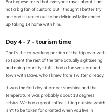
Portuguese tarts that everyone raves about. I am
not a big fan of custard but I thought I better try
one and it turned out to be delicious! Mike ended
up taking 14 home with him.
Day 4 - 7 - tourism time
That's the co-working portion of the trip over with
so I spent the rest of the time actually sightseeing
and doing touristy stuff. I had a fun walk around
town with Dave, who I knew from Twitter already.
It was the first day of proper sunshine and the
temperature was probably about 18 degrees
celsius. We had a great coffee sitting outside which
isn't to be taken for granted when you live in