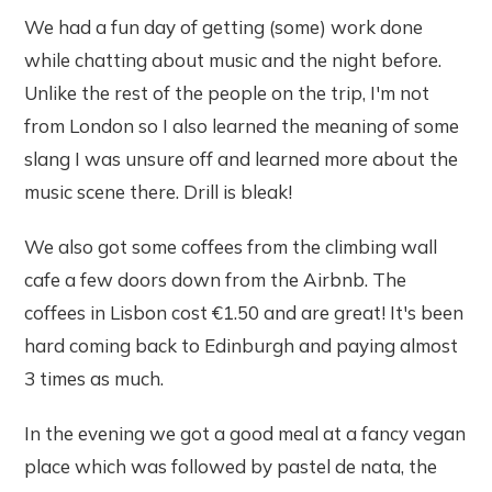
We had a fun day of getting (some) work done
while chatting about music and the night before.
Unlike the rest of the people on the trip, I'm not
from London so I also learned the meaning of some
slang I was unsure off and learned more about the
music scene there. Drill is bleak!
We also got some coffees from the climbing wall
cafe a few doors down from the Airbnb. The
coffees in Lisbon cost €1.50 and are great! It's been
hard coming back to Edinburgh and paying almost
3 times as much.
In the evening we got a good meal at a fancy vegan
place which was followed by pastel de nata, the