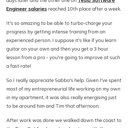
days later and the other one on
Tesla Software
Engineer salaries
reached 10th place after a week.
It's so amazing to be able to turbo-charge your
progress by getting intense training from an
experienced person. I suppose it's like if you learn
guitar on your own and then you get a 3 hour
lesson from a pro - you're going to improve at such
a fast rate!
So I really appreciate Sabba's help. Given I've spent
most of my entrepreneurial life working on my own
in my apartment, it was also really energising just
to be around him and Tim that afternoon.
After work was done we walked down the coast to