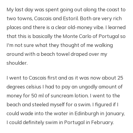
My last day was spent going out along the coast to
two towns, Cascais and Estoril. Both are very rich
places and there is a clear old-money vibe. I learned
that this is basically the Monte Carlo of Portugal so
I'm not sure what they thought of me walking
around with a beach towel draped over my
shoulder.
I went to Cascais first and as it was now about 25
degrees celsius I had to pay an ungodly amount of
money for 50 ml of suncream lotion. I went to the
beach and steeled myself for a swim. I figured if I
could wade into the water in Edinburgh in January,
I could definitely swim in Portugal in February.