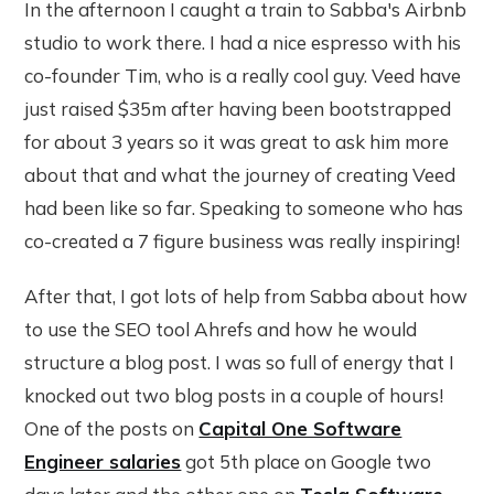
In the afternoon I caught a train to Sabba's Airbnb
studio to work there. I had a nice espresso with his
co-founder Tim, who is a really cool guy. Veed have
just raised $35m after having been bootstrapped
for about 3 years so it was great to ask him more
about that and what the journey of creating Veed
had been like so far. Speaking to someone who has
co-created a 7 figure business was really inspiring!
After that, I got lots of help from Sabba about how
to use the SEO tool Ahrefs and how he would
structure a blog post. I was so full of energy that I
knocked out two blog posts in a couple of hours!
One of the posts on
Capital One Software
Engineer salaries
got 5th place on Google two