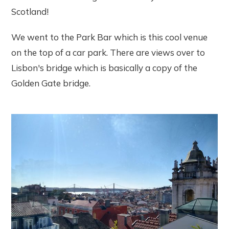
Scotland!
We went to the Park Bar which is this cool venue
on the top of a car park. There are views over to
Lisbon's bridge which is basically a copy of the
Golden Gate bridge.