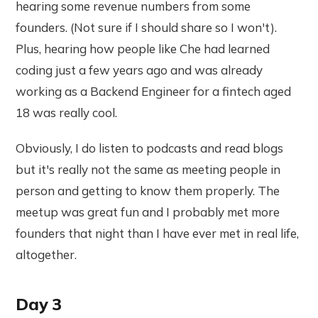
hearing some revenue numbers from some
founders. (Not sure if I should share so I won't).
Plus, hearing how people like Che had learned
coding just a few years ago and was already
working as a Backend Engineer for a fintech aged
18 was really cool.
Obviously, I do listen to podcasts and read blogs
but it's really not the same as meeting people in
person and getting to know them properly. The
meetup was great fun and I probably met more
founders that night than I have ever met in real life,
altogether.
Day 3