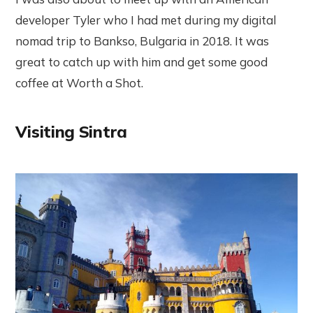
developer Tyler who I had met during my digital
nomad trip to Bankso, Bulgaria in 2018. It was
great to catch up with him and get some good
coffee at Worth a Shot.
Visiting Sintra