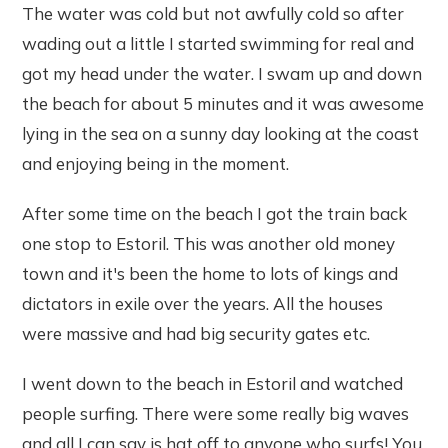
The water was cold but not awfully cold so after
wading out a little I started swimming for real and
got my head under the water. I swam up and down
the beach for about 5 minutes and it was awesome
lying in the sea on a sunny day looking at the coast
and enjoying being in the moment.
After some time on the beach I got the train back
one stop to Estoril. This was another old money
town and it's been the home to lots of kings and
dictators in exile over the years. All the houses
were massive and had big security gates etc.
I went down to the beach in Estoril and watched
people surfing. There were some really big waves
and all I can say is hat off to anyone who surfs! You