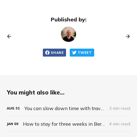
Published by:
SHARE
TWEET
You might also like...
You can slow down time with travel and novelty
3 min read
AUG
31
How to stay for three weeks in Berlin for $87
4 min read
JAN
09