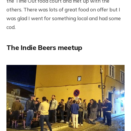
the Time Out food court and met up with the
others. There was lots of great food on offer but I
was glad I went for something local and had some
cod.
The Indie Beers meetup