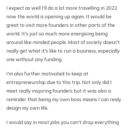
I expect as well I'll do a lot more travelling in 2022
now the world is opening up again. It would be
great to visit more founders in other parts of the
world. It's just so much more energising being
around like-minded people. Most of society doesn't
really get what it's like to run a business, especially
one without any funding.
I'm also further motivated to keep at
entrepreneurship due to this trip. Not only did I
meet really inspiring founders but it was also a
reminder that being my own boss means I can realy
design my own life.
I would say in most jobs you can't drop everything