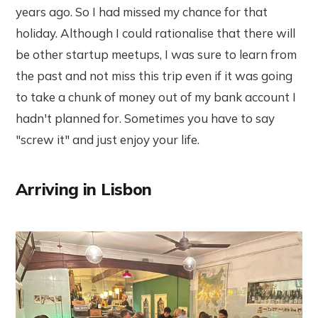
years ago. So I had missed my chance for that
holiday. Although I could rationalise that there will
be other startup meetups, I was sure to learn from
the past and not miss this trip even if it was going
to take a chunk of money out of my bank account I
hadn't planned for. Sometimes you have to say
"screw it" and just enjoy your life.
Arriving in Lisbon