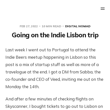
FEB 27, 2022
10 MIN READ
DIGITAL NOMAD
Going on the Indie Lisbon trip
Last week I went out to Portugal to attend the
Indie Beers meetup happening in Lisbon so this
post is a mix of startup stuff as well as more of a
travelogue at the end. I got a DM from Sabba, the
co-founder and CEO of Veed, inviting me out on the
Monday the 14th.
And after a few minutes of checking flights on
Skyscanner, I bought tickets to go out to Lisbon on