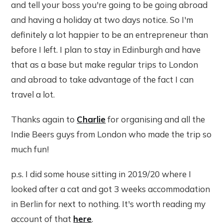
and tell your boss you're going to be going abroad
and having a holiday at two days notice. So I'm
definitely a lot happier to be an entrepreneur than
before I left. I plan to stay in Edinburgh and have
that as a base but make regular trips to London
and abroad to take advantage of the fact I can
travel a lot.
Thanks again to
Charlie
for organising and all the
Indie Beers guys from London who made the trip so
much fun!
p.s. I did some house sitting in 2019/20 where I
looked after a cat and got 3 weeks accommodation
in Berlin for next to nothing. It's worth reading my
account of that
here
.