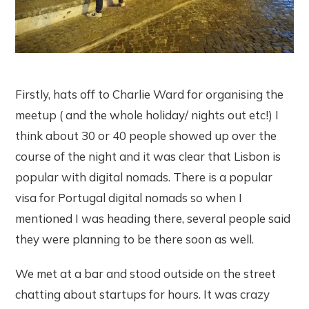
Firstly, hats off to Charlie Ward for organising the
meetup ( and the whole holiday/ nights out etc!) I
think about 30 or 40 people showed up over the
course of the night and it was clear that Lisbon is
popular with digital nomads. There is a popular
visa for Portugal digital nomads so when I
mentioned I was heading there, several people said
they were planning to be there soon as well.
We met at a bar and stood outside on the street
chatting about startups for hours. It was crazy