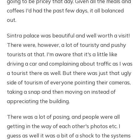
going to be pricey that day. Given all the meals and
coffees I'd had the past few days, it all balanced
out.
Sintra palace was beautiful and well worth a visit!
There were, however, a lot of touristy and pushy
tourists at that. I'm aware that it's a little like
driving a car and complaining about traffic as I was
a tourist there as well. But there was just that ugly
side of tourism of everyone pointing their cameras,
taking a snap and then moving on instead of
appreciating the building.
There was a lot of posing, and people were all
getting in the way of each other's photos etc. I
guess as well it was a bit of a shock to the systems