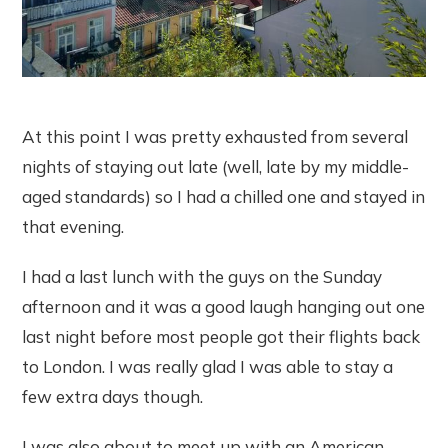
At this point I was pretty exhausted from several
nights of staying out late (well, late by my middle-
aged standards) so I had a chilled one and stayed in
that evening.
I had a last lunch with the guys on the Sunday
afternoon and it was a good laugh hanging out one
last night before most people got their flights back
to London. I was really glad I was able to stay a
few extra days though.
I was also about to meet up with an American