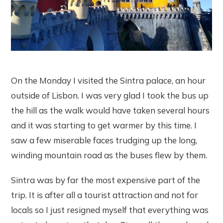
On the Monday I visited the Sintra palace, an hour
outside of Lisbon. I was very glad I took the bus up
the hill as the walk would have taken several hours
and it was starting to get warmer by this time. I
saw a few miserable faces trudging up the long,
winding mountain road as the buses flew by them.
Sintra was by far the most expensive part of the
trip. It is after all a tourist attraction and not for
locals so I just resigned myself that everything was