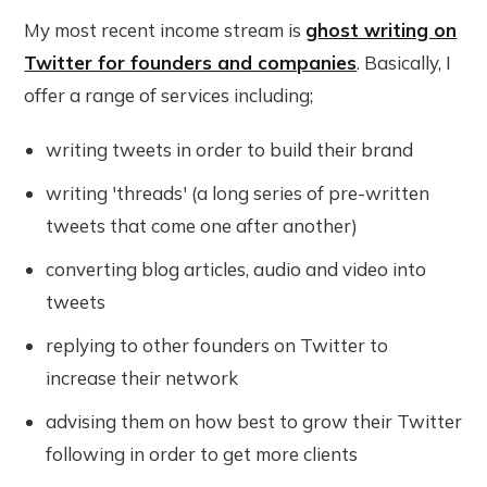
My most recent income stream is
ghost writing on
Twitter for founders and companies
. Basically, I
offer a range of services including;
writing tweets in order to build their brand
writing 'threads' (a long series of pre-written
tweets that come one after another)
converting blog articles, audio and video into
tweets
replying to other founders on Twitter to
increase their network
advising them on how best to grow their Twitter
following in order to get more clients