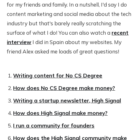
for my friends and family. In a nutshell, I'd say I do
content marketing and social media about the tech
industry but that's barely really scratching the
surface of what I do! You can also watch a
recent
interview
I did in Spain about my websites. My
friend Alex asked me loads of great questions!
Writing content for No CS Degree
How does No CS Degree make money?
Writing a startup newsletter, High Signal
How does High Signal make money?
I run a community for founders
How does the High Signal community make