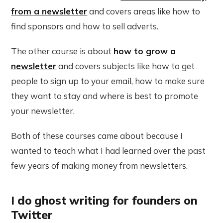
from a newsletter
and covers areas like how to
find sponsors and how to sell adverts.
The other course is about
how to grow a
newsletter
and covers subjects like how to get
people to sign up to your email, how to make sure
they want to stay and where is best to promote
your newsletter.
Both of these courses came about because I
wanted to teach what I had learned over the past
few years of making money from newsletters.
I do ghost writing for founders on
Twitter