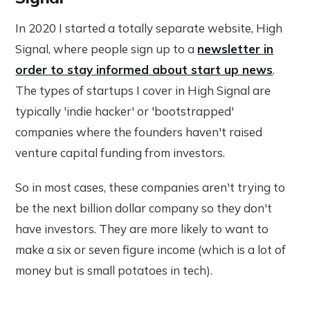
In 2020 I started a totally separate website, High
Signal, where people sign up to a
newsletter in
order to stay informed about start up news
.
The types of startups I cover in High Signal are
typically 'indie hacker' or 'bootstrapped'
companies where the founders haven't raised
venture capital funding from investors.
So in most cases, these companies aren't trying to
be the next billion dollar company so they don't
have investors. They are more likely to want to
make a six or seven figure income (which is a lot of
money but is small potatoes in tech).