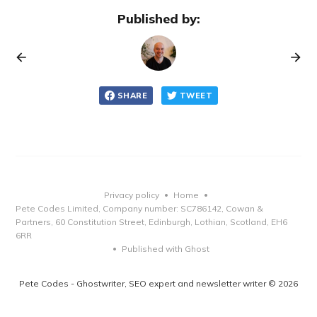
Published by:
SHARE
TWEET
Privacy policy
Home
•
•
Pete Codes Limited, Company number: SC786142, Cowan &
Partners, 60 Constitution Street, Edinburgh, Lothian, Scotland, EH6
6RR
Published with Ghost
•
Pete Codes - Ghostwriter, SEO expert and newsletter writer © 2026