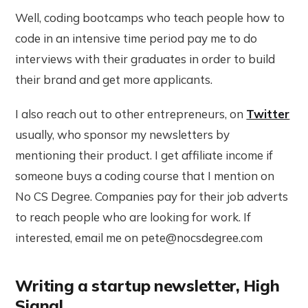
Well, coding bootcamps who teach people how to
code in an intensive time period pay me to do
interviews with their graduates in order to build
their brand and get more applicants.
I also reach out to other entrepreneurs, on
Twitter
usually, who sponsor my newsletters by
mentioning their product. I get affiliate income if
someone buys a coding course that I mention on
No CS Degree. Companies pay for their job adverts
to reach people who are looking for work. If
interested, email me on pete@nocsdegree.com
Writing a startup newsletter, High
Signal