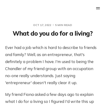
OCT 17, 2022
5 MIN READ
What do you do for a living?
Ever had a job which is hard to describe to friends
and family? Well, as an entrepreneur, that's
definitely a problem I have. I'm used to being the
Chandler of my friend group with an occupation
no-one really understands. Just saying
'entrepreneur' doesn't really clear it up.
My friend Fiona asked a few days ago to explain
what I do for a living so I figured I'd write this up