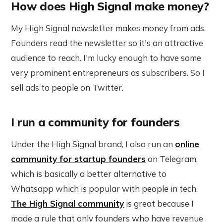
How does High Signal make money?
My High Signal newsletter makes money from ads.
Founders read the newsletter so it's an attractive
audience to reach. I'm lucky enough to have some
very prominent entrepreneurs as subscribers. So I
sell ads to people on Twitter.
I run a community for founders
Under the High Signal brand, I also run an
online
community for startup founders
on Telegram,
which is basically a better alternative to
Whatsapp which is popular with people in tech.
The High Signal community
is great because I
made a rule that only founders who have revenue