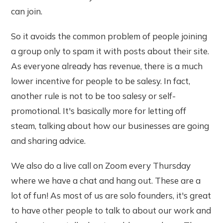
can join.
So it avoids the common problem of people joining
a group only to spam it with posts about their site.
As everyone already has revenue, there is a much
lower incentive for people to be salesy. In fact,
another rule is not to be too salesy or self-
promotional. It's basically more for letting off
steam, talking about how our businesses are going
and sharing advice.
We also do a live call on Zoom every Thursday
where we have a chat and hang out. These are a
lot of fun! As most of us are solo founders, it's great
to have other people to talk to about our work and