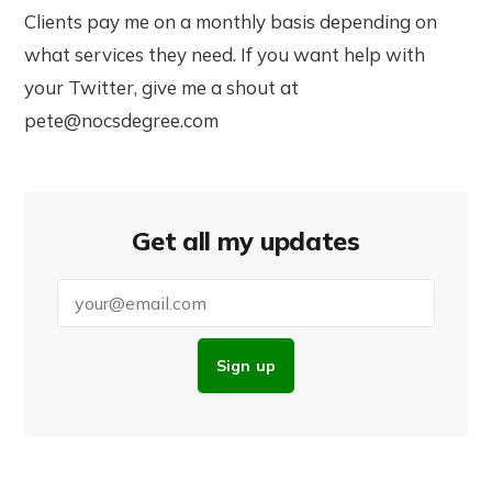
Clients pay me on a monthly basis depending on
what services they need. If you want help with
your Twitter, give me a shout at
pete@nocsdegree.com
Get all my updates
Sign up