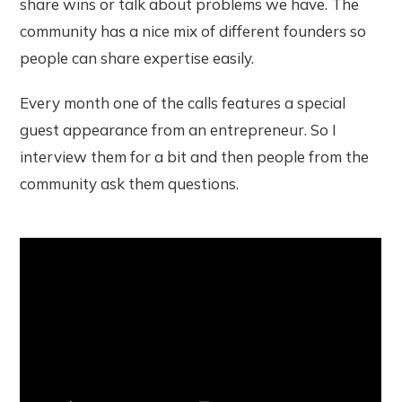
share wins or talk about problems we have. The
community has a nice mix of different founders so
people can share expertise easily.
Every month one of the calls features a special
guest appearance from an entrepreneur. So I
interview them for a bit and then people from the
community ask them questions.