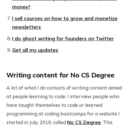
money?
I sell courses on how to grow and monetize
newsletters
I do ghost writing for founders on Twitter
Get all my updates
Writing content for No CS Degree
A lot of what I do consists of writing content aimed
at people learning to code. I interview people who
have taught themselves to code or learned
programming at coding bootcamps for a website I
started in July, 2019, called
No CS Degree
. This