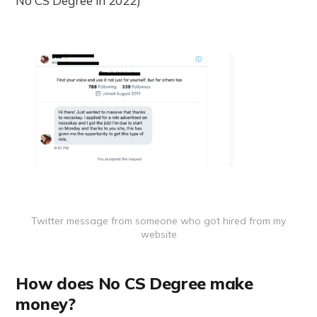
No CS Degree in 2022)
Twitter message from someone who got hired from my
website
How does No CS Degree make
money?