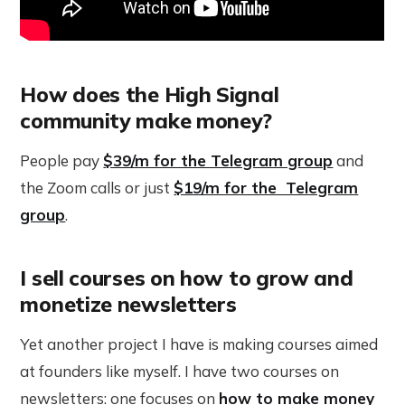
How does the High Signal
community make money?
People pay
$39/m for the Telegram group
and
the Zoom calls or just
$19/m for the Telegram
group
.
I sell courses on how to grow and
monetize newsletters
Yet another project I have is making courses aimed
at founders like myself. I have two courses on
newsletters: one focuses on
how to make money