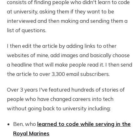
consists of finding people who didn't learn to code
at university, asking them if they want to be
interviewed and then making and sending them a
list of questions.
I then edit the article by adding links to other
websites of mine, add images and basically choose
a headline that will make people read it. I then send
the article to over 3,300 email subscribers.
Over 3 years I've featured hundreds of stories of
people who have changed careers into tech
without going back to university including:
Ben, who
learned to code while serving in the
Royal Marines