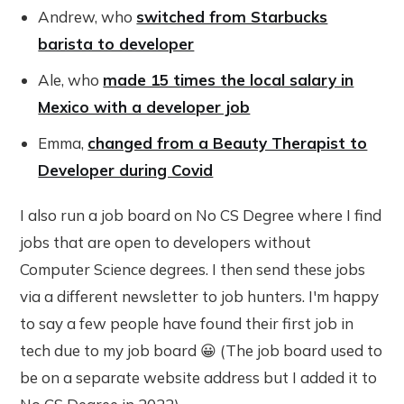
Andrew, who
switched from Starbucks
barista to developer
Ale, who
made 15 times the local salary in
Mexico with a developer job
Emma,
changed from a Beauty Therapist to
Developer during Covid
I also run a job board on No CS Degree where I find
jobs that are open to developers without
Computer Science degrees. I then send these jobs
via a different newsletter to job hunters. I'm happy
to say a few people have found their first job in
tech due to my job board 😀 (The job board used to
be on a separate website address but I added it to