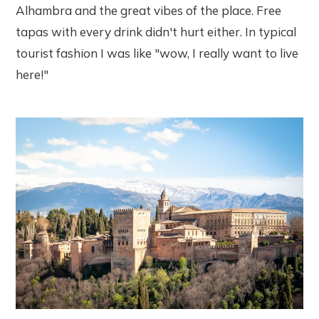
Alhambra and the great vibes of the place. Free
tapas with every drink didn't hurt either. In typical
tourist fashion I was like "wow, I really want to live
here!"