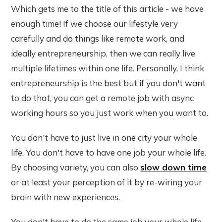
Which gets me to the title of this article - we have
enough time! If we choose our lifestyle very
carefully and do things like remote work, and
ideally entrepreneurship, then we can really live
multiple lifetimes within one life. Personally, I think
entrepreneurship is the best but if you don't want
to do that, you can get a remote job with async
working hours so you just work when you want to.
You don't have to just live in one city your whole
life. You don't have to have one job your whole life.
By choosing variety, you can also
slow down time
or at least your perception of it by re-wiring your
brain with new experiences.
You don't have to do the same job your whole life.