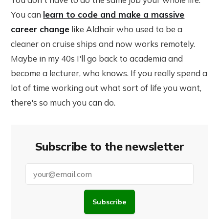
You can
learn to code and make a massive
career change
like Aldhair who used to be a
cleaner on cruise ships and now works remotely.
Maybe in my 40s I'll go back to academia and
become a lecturer, who knows. If you really spend a
lot of time working out what sort of life you want,
there's so much you can do.
Subscribe to the newsletter
Subscribe