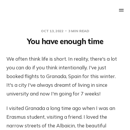
OCT 13, 2022
3 MIN READ
You have enough time
We often think life is short. In reality, there's a lot
you can do if you think intentionally. I've just
booked flights to Granada, Spain for this winter.
It's a city I've always dreamt of living in since
university and now I'm going for 7 weeks!
I visited Granada a long time ago when I was an
Erasmus student, visiting a friend. I loved the
narrow streets of the Albaicin, the beautiful