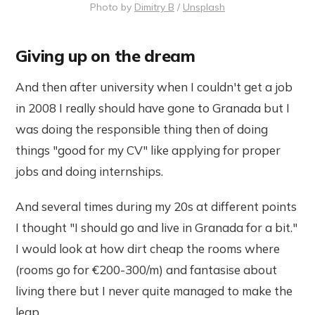
Photo by
Dimitry B
/
Unsplash
Giving up on the dream
And then after university when I couldn't get a job
in 2008 I really should have gone to Granada but I
was doing the responsible thing then of doing
things "good for my CV" like applying for proper
jobs and doing internships.
And several times during my 20s at different points
I thought "I should go and live in Granada for a bit."
I would look at how dirt cheap the rooms where
(rooms go for €200-300/m) and fantasise about
living there but I never quite managed to make the
leap.