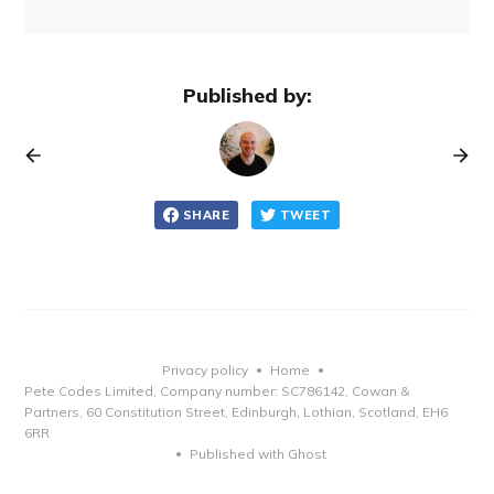
Published by:
SHARE
TWEET
Privacy policy
Home
•
•
Pete Codes Limited, Company number: SC786142, Cowan &
Partners, 60 Constitution Street, Edinburgh, Lothian, Scotland, EH6
6RR
Published with Ghost
•