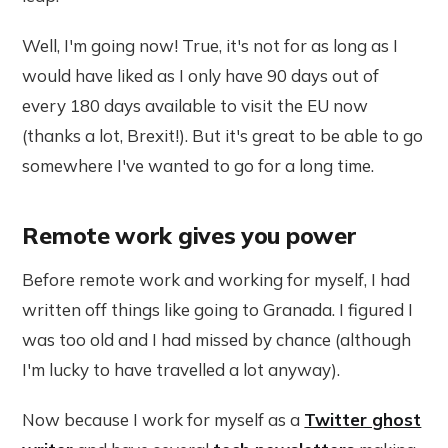
Well, I'm going now! True, it's not for as long as I
would have liked as I only have 90 days out of
every 180 days available to visit the EU now
(thanks a lot, Brexit!). But it's great to be able to go
somewhere I've wanted to go for a long time.
Remote work gives you power
Before remote work and working for myself, I had
written off things like going to Granada. I figured I
was too old and I had missed by chance (although
I'm lucky to have travelled a lot anyway).
Now because I work for myself as a
Twitter ghost