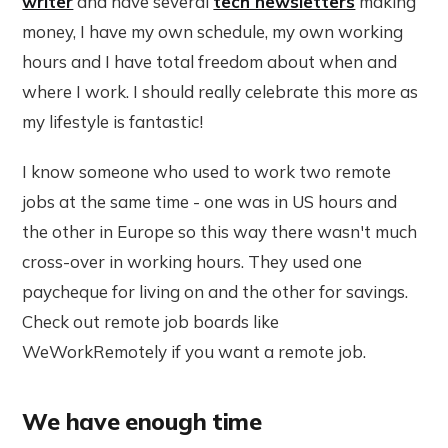
writer
and have several
tech newsletters
making
money, I have my own schedule, my own working
hours and I have total freedom about when and
where I work. I should really celebrate this more as
my lifestyle is fantastic!
I know someone who used to work two remote
jobs at the same time - one was in US hours and
the other in Europe so this way there wasn't much
cross-over in working hours. They used one
paycheque for living on and the other for savings.
Check out remote job boards like
WeWorkRemotely if you want a remote job.
We have enough time